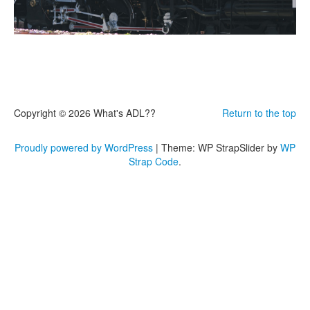
Copyright © 2026 What's ADL??
Return to the top
Proudly powered by WordPress
|
Theme: WP StrapSlider by
WP
Strap Code
.