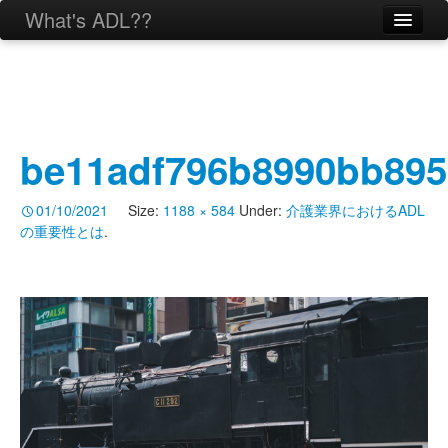
What's ADL??
be11adf796b8990bb895
01/10/2021
Size:
1188 × 584
Under:
介護業界におけるADL
の重要性とは
.